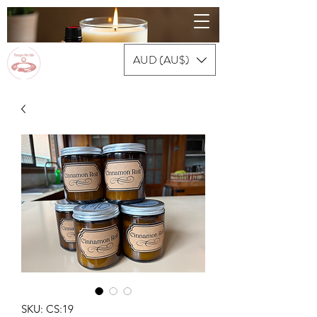
AUD (AU$)
SKU: CS:19