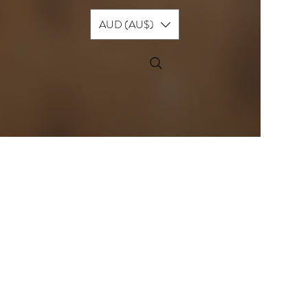
AUD (AU$)