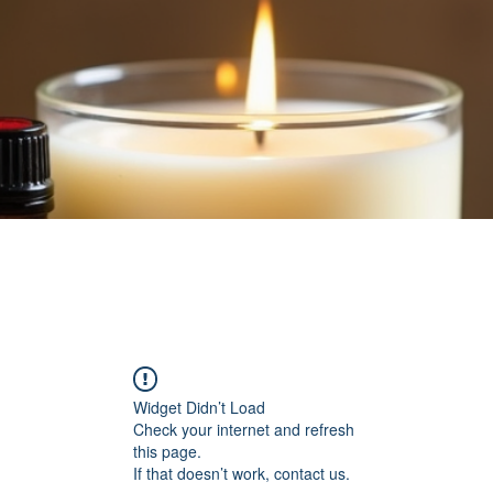
Widget Didn’t Load
Check your internet and refresh
this page.
If that doesn’t work, contact us.