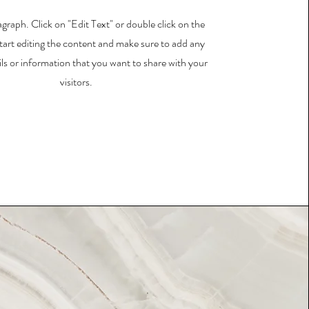
agraph. Click on "Edit Text" or double click on the
start editing the content and make sure to add any
ils or information that you want to share with your
visitors.