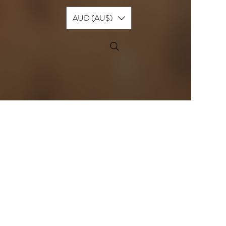
AUD (AU$)