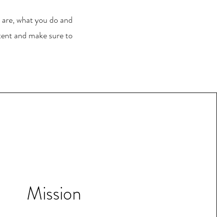
u are, what you do and
ntent and make sure to
Mission