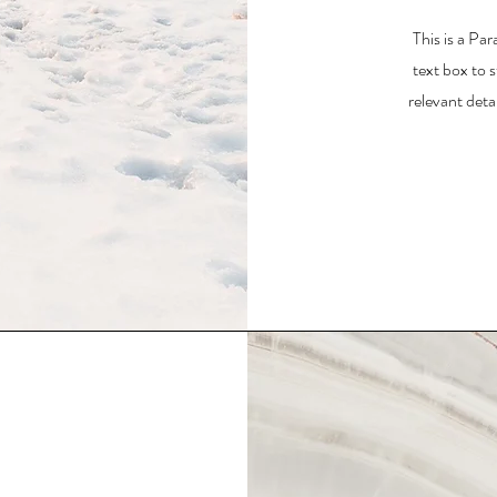
This is a Par
text box to 
relevant deta