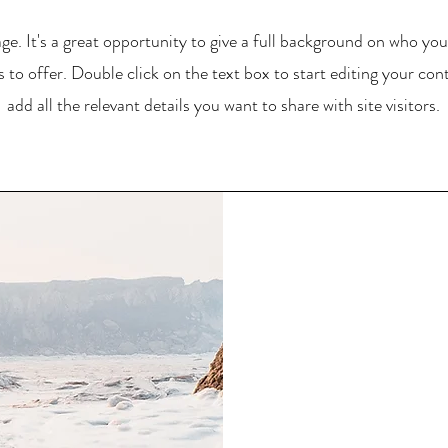
ge. It's a great opportunity to give a full background on who yo
 to offer. Double click on the text box to start editing your co
add all the relevant details you want to share with site visitors.