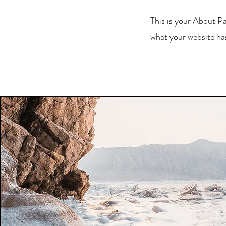
This is your About Pa
what your website has