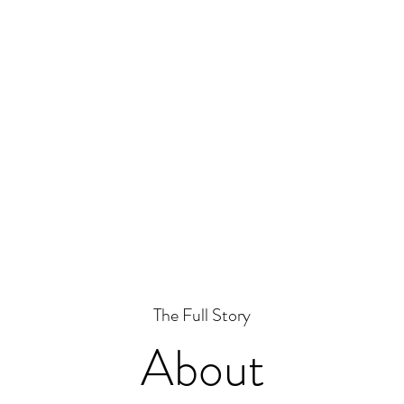
The Full Story
About